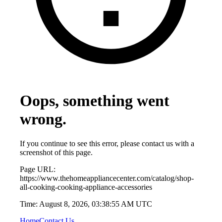
Oops, something went
wrong.
If you continue to see this error, please contact us with a
screenshot of this page.
Page URL:
https://www.thehomeappliancecenter.com/catalog/shop-
all-cooking-cooking-appliance-accessories
Time:
August 8, 2026, 03:38:55 AM UTC
Home
Contact Us