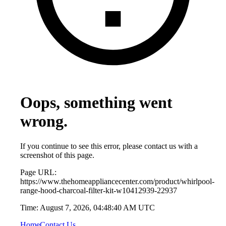
Oops, something went
wrong.
If you continue to see this error, please contact us with a
screenshot of this page.
Page URL:
https://www.thehomeappliancecenter.com/product/whirlpool-
range-hood-charcoal-filter-kit-w10412939-22937
Time:
August 7, 2026, 04:48:40 AM UTC
Home
Contact Us