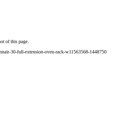
ot of this page.
ennair-30-full-extension-oven-rack-w11563568-1448750