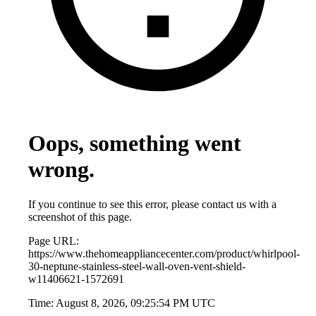
Oops, something went
wrong.
If you continue to see this error, please contact us with a
screenshot of this page.
Page URL:
https://www.thehomeappliancecenter.com/product/whirlpool-
30-neptune-stainless-steel-wall-oven-vent-shield-
w11406621-1572691
Time:
August 8, 2026, 09:25:54 PM UTC