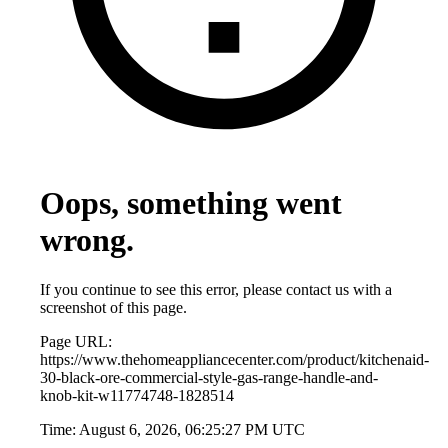
Oops, something went
wrong.
If you continue to see this error, please contact us with a
screenshot of this page.
Page URL:
https://www.thehomeappliancecenter.com/product/kitchenaid-
30-black-ore-commercial-style-gas-range-handle-and-
knob-kit-w11774748-1828514
Time:
August 6, 2026, 06:25:27 PM UTC