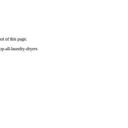
ot of this page.
p-all-laundry-dryers