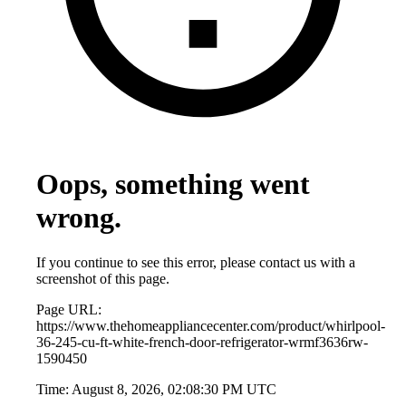
Oops, something went
wrong.
If you continue to see this error, please contact us with a
screenshot of this page.
Page URL:
https://www.thehomeappliancecenter.com/product/whirlpool-
36-245-cu-ft-white-french-door-refrigerator-wrmf3636rw-
1590450
Time:
August 8, 2026, 02:08:30 PM UTC