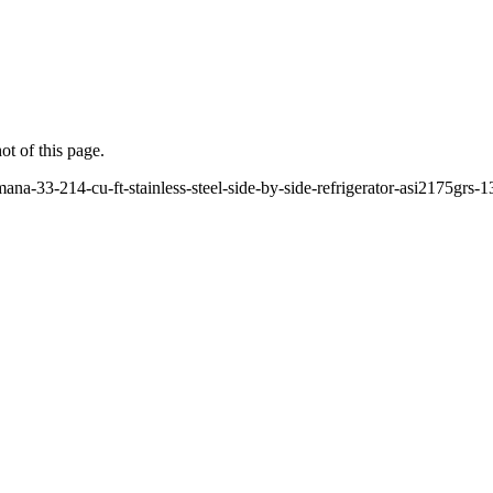
ot of this page.
na-33-214-cu-ft-stainless-steel-side-by-side-refrigerator-asi2175grs-