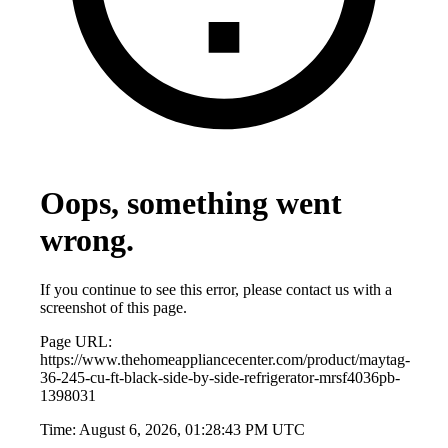
Oops, something went
wrong.
If you continue to see this error, please contact us with a
screenshot of this page.
Page URL:
https://www.thehomeappliancecenter.com/product/maytag-
36-245-cu-ft-black-side-by-side-refrigerator-mrsf4036pb-
1398031
Time:
August 6, 2026, 01:28:43 PM UTC