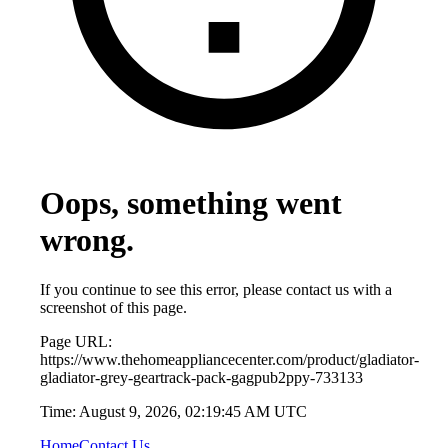
Oops, something went
wrong.
If you continue to see this error, please contact us with a
screenshot of this page.
Page URL:
https://www.thehomeappliancecenter.com/product/gladiator-
gladiator-grey-geartrack-pack-gagpub2ppy-733133
Time:
August 9, 2026, 02:19:45 AM UTC
Home
Contact Us