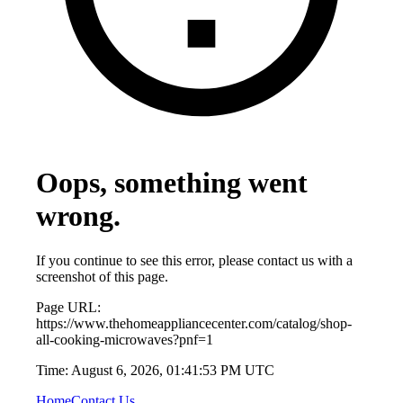
Oops, something went
wrong.
If you continue to see this error, please contact us with a
screenshot of this page.
Page URL:
https://www.thehomeappliancecenter.com/catalog/shop-
all-cooking-microwaves?pnf=1
Time:
August 6, 2026, 01:41:53 PM UTC
Home
Contact Us